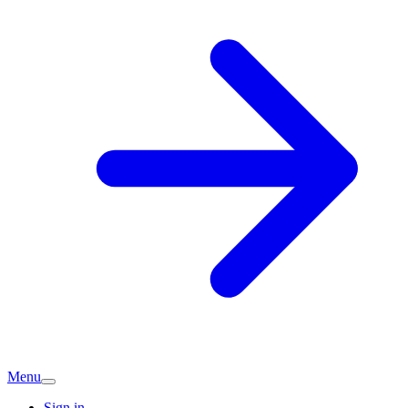
Menu
Sign in