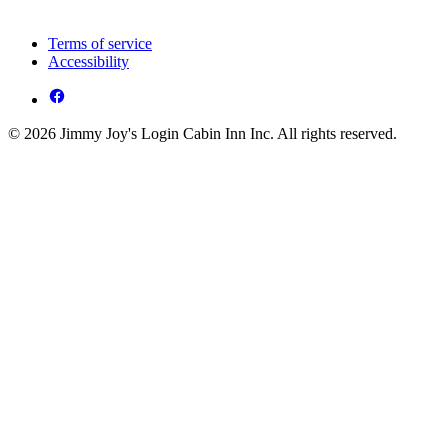
Terms of service
Accessibility
© 2026 Jimmy Joy's Login Cabin Inn Inc. All rights reserved.