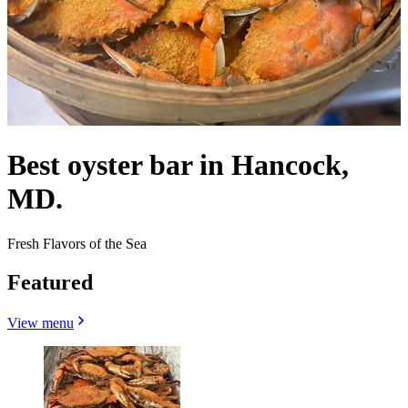
Best oyster bar in Hancock,
MD.
Fresh Flavors of the Sea
Featured
View menu