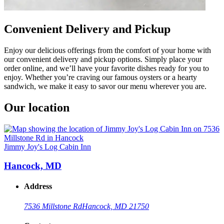
Convenient Delivery and Pickup
Enjoy our delicious offerings from the comfort of your home with
our convenient delivery and pickup options. Simply place your
order online, and we’ll have your favorite dishes ready for you to
enjoy. Whether you’re craving our famous oysters or a hearty
sandwich, we make it easy to savor our menu wherever you are.
Our location
Jimmy Joy's Log Cabin Inn
Hancock, MD
Address
7536 Millstone Rd
Hancock, MD 21750