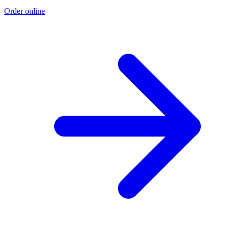
Order online