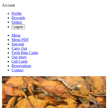
Account
Profile
Rewards
Orders
Logout
Menu
Menu PDF
Specials
Carry Out
Fresh Blue Crabs
Our Story
Gift Cards
Reservations
Contact