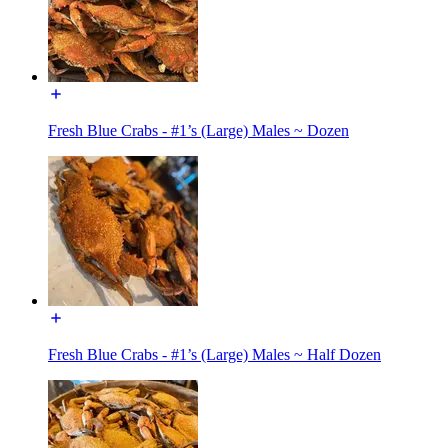
Fresh Blue Crabs - #1’s (Large) Males ~ Dozen
Fresh Blue Crabs - #1’s (Large) Males ~ Half Dozen