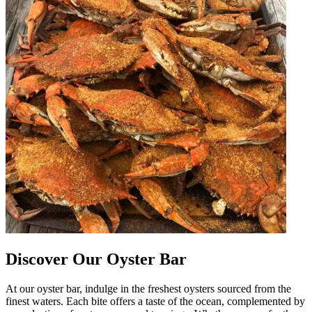
Discover Our Oyster Bar
At our oyster bar, indulge in the freshest oysters sourced from the
finest waters. Each bite offers a taste of the ocean, complemented by