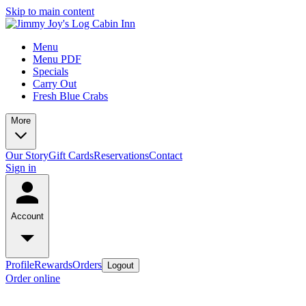
Skip to main content
Menu
Menu PDF
Specials
Carry Out
Fresh Blue Crabs
More
Our Story
Gift Cards
Reservations
Contact
Sign in
Account
Profile
Rewards
Orders
Logout
Order online