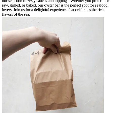
our selection of zesty sauces and toppings. Whether you prefer them
raw, grilled, or baked, our oyster bar is the perfect spot for seafood
lovers. Join us for a delightful experience that celebrates the rich
flavors of the sea.