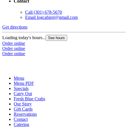
Contact
Call
(301) 678-5670
Email
logcabinjj@gmail.com
Get directions
Loading today's hours...
See hours
Order online
Order online
Order online
Menu
Menu PDF
Specials
Carry Out
Fresh Blue Crabs
Our Story
Gift Cards
Reservations
Contact
Catering