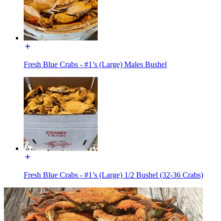
Fresh Blue Crabs - #1’s (Large) Males Bushel
Fresh Blue Crabs - #1’s (Large) 1/2 Bushel (32-36 Crabs)