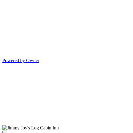
Powered by Owner