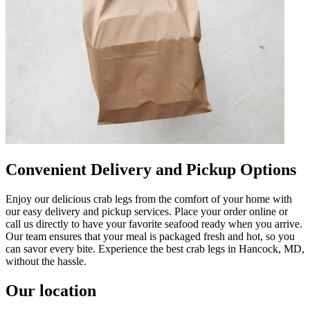
Convenient Delivery and Pickup Options
Enjoy our delicious crab legs from the comfort of your home with
our easy delivery and pickup services. Place your order online or
call us directly to have your favorite seafood ready when you arrive.
Our team ensures that your meal is packaged fresh and hot, so you
can savor every bite. Experience the best crab legs in Hancock, MD,
without the hassle.
Our location