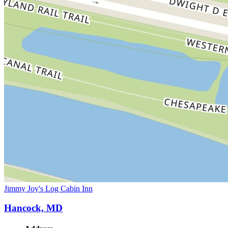
Jimmy Joy's Log Cabin Inn
Hancock, MD