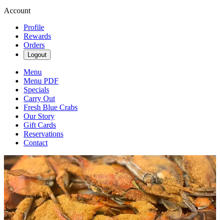
Account
Profile
Rewards
Orders
Logout
Menu
Menu PDF
Specials
Carry Out
Fresh Blue Crabs
Our Story
Gift Cards
Reservations
Contact