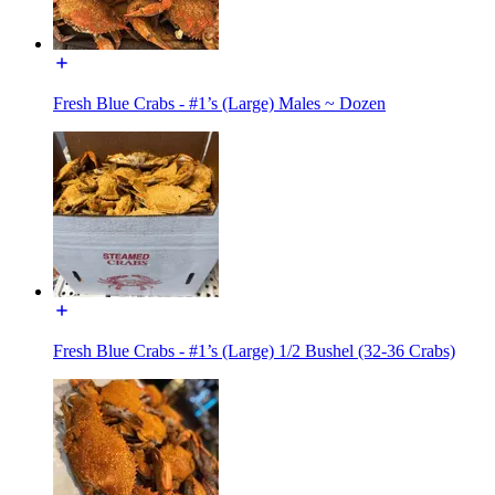
Fresh Blue Crabs - #1’s (Large) Males ~ Dozen
Fresh Blue Crabs - #1’s (Large) 1/2 Bushel (32-36 Crabs)