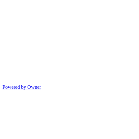
Powered by Owner