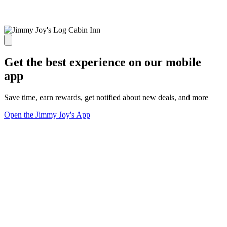
Get the best experience on our mobile
app
Save time, earn rewards, get notified about new deals, and more
Open the Jimmy Joy's App