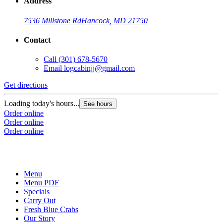
Address
7536 Millstone Rd
Hancock, MD 21750
Contact
Call
(301) 678-5670
Email
logcabinjj@gmail.com
Get directions
Loading today's hours...
See hours
Order online
Order online
Order online
Menu
Menu PDF
Specials
Carry Out
Fresh Blue Crabs
Our Story