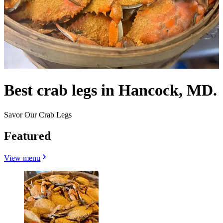
Best crab legs in Hancock, MD.
Savor Our Crab Legs
Featured
View menu