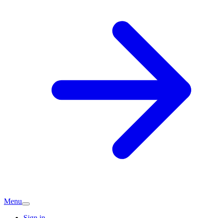
Menu
Sign in