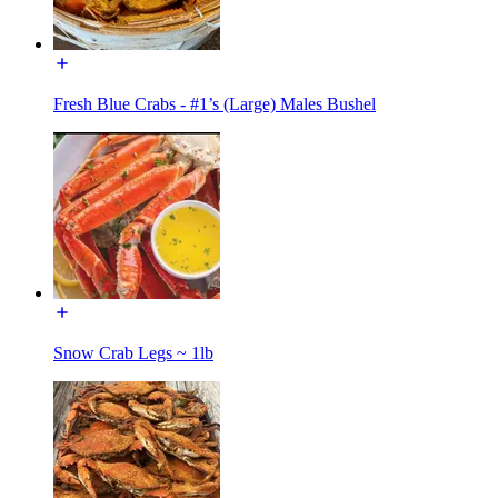
Fresh Blue Crabs - #1’s (Large) Males Bushel
Snow Crab Legs ~ 1lb