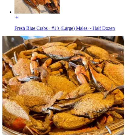
Fresh Blue Crabs - #1’s (Large) Males ~ Half Dozen