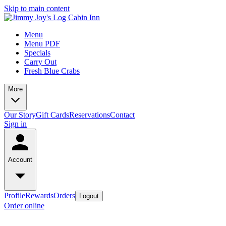
Skip to main content
Menu
Menu PDF
Specials
Carry Out
Fresh Blue Crabs
More
Our Story
Gift Cards
Reservations
Contact
Sign in
Account
Profile
Rewards
Orders
Logout
Order online