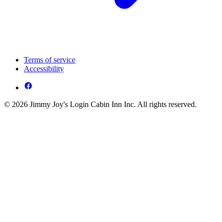
Terms of service
Accessibility
© 2026 Jimmy Joy's Login Cabin Inn Inc. All rights reserved.