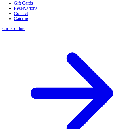
Gift Cards
Reservations
Contact
Catering
Order online