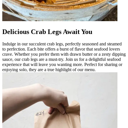
Delicious Crab Legs Await You
Indulge in our succulent crab legs, perfectly seasoned and steamed
to perfection. Each bite offers a burst of flavor that seafood lovers
crave. Whether you prefer them with drawn butter or a zesty dipping
sauce, our crab legs are a must-try. Join us for a delightful seafood
experience that will leave you wanting more. Perfect for sharing or
enjoying solo, they are a true highlight of our menu.