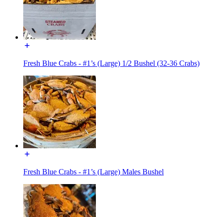
Fresh Blue Crabs - #1’s (Large) 1/2 Bushel (32-36 Crabs)
Fresh Blue Crabs - #1’s (Large) Males Bushel