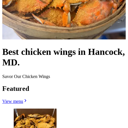
Best chicken wings in Hancock,
MD.
Savor Our Chicken Wings
Featured
View menu