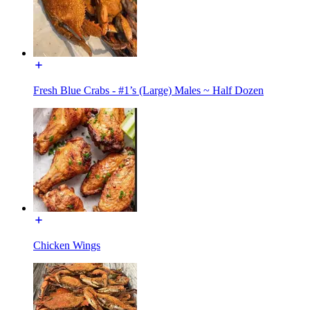
Fresh Blue Crabs - #1’s (Large) Males ~ Half Dozen
Chicken Wings