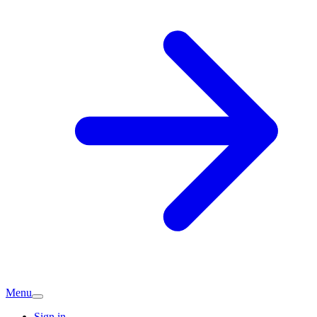
Menu
Sign in