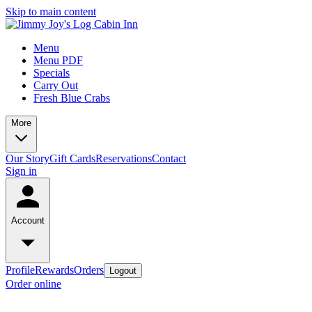
Skip to main content
Menu
Menu PDF
Specials
Carry Out
Fresh Blue Crabs
More
Our Story
Gift Cards
Reservations
Contact
Sign in
Account
Profile
Rewards
Orders
Logout
Order online