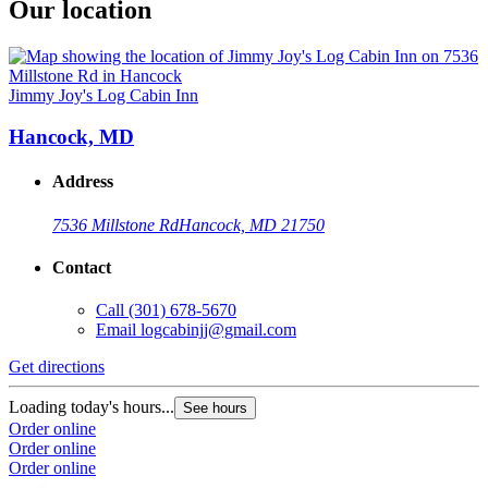
Our location
Jimmy Joy's Log Cabin Inn
Hancock, MD
Address
7536 Millstone Rd
Hancock, MD 21750
Contact
Call
(301) 678-5670
Email
logcabinjj@gmail.com
Get directions
Loading today's hours...
See hours
Order online
Order online
Order online