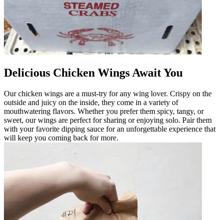
Delicious Chicken Wings Await You
Our chicken wings are a must-try for any wing lover. Crispy on the
outside and juicy on the inside, they come in a variety of
mouthwatering flavors. Whether you prefer them spicy, tangy, or
sweet, our wings are perfect for sharing or enjoying solo. Pair them
with your favorite dipping sauce for an unforgettable experience that
will keep you coming back for more.