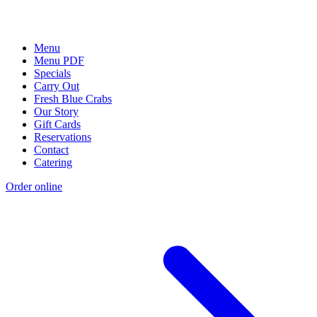
Menu
Menu PDF
Specials
Carry Out
Fresh Blue Crabs
Our Story
Gift Cards
Reservations
Contact
Catering
Order online