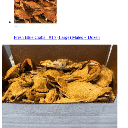
Fresh Blue Crabs - #1’s (Large) Males ~ Dozen