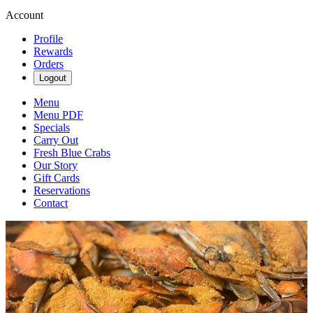
Account
Profile
Rewards
Orders
Logout
Menu
Menu PDF
Specials
Carry Out
Fresh Blue Crabs
Our Story
Gift Cards
Reservations
Contact