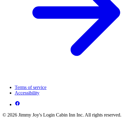
Terms of service
Accessibility
© 2026 Jimmy Joy's Login Cabin Inn Inc. All rights reserved.