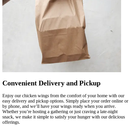
Convenient Delivery and Pickup
Enjoy our chicken wings from the comfort of your home with our
easy delivery and pickup options. Simply place your order online or
by phone, and we’ll have your wings ready when you arrive.
Whether you’re hosting a gathering or just craving a late-night
snack, we make it simple to satisfy your hunger with our delicious
offerings.